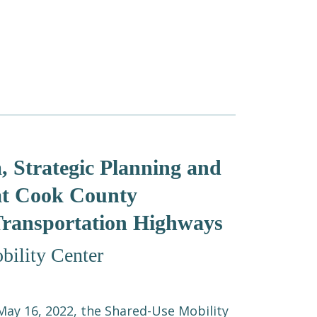
, Strategic Planning and
 at Cook County
Transportation Highways
ility Center
ay 16, 2022, the Shared-Use Mobility