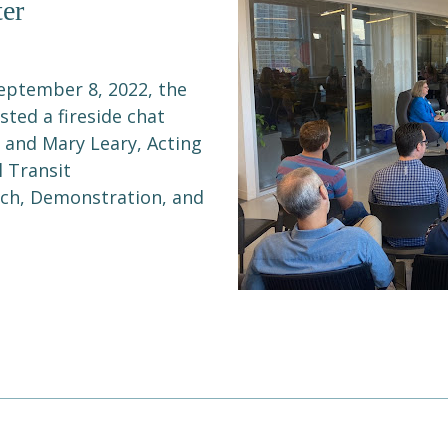
er
eptember 8, 2022, the
ted a fireside chat
 and Mary Leary, Acting
l Transit
arch, Demonstration, and