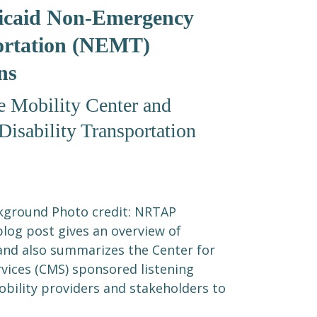
icaid Non-Emergency
ortation (NEMT)
ns
 Mobility Center and
isability Transportation
kground Photo credit: NRTAP
blog post gives an overview of
and also summarizes the Center for
vices (CMS) sponsored listening
obility providers and stakeholders to