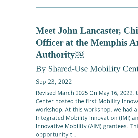
Meet John Lancaster, Ch
Officer at the Memphis A
Authority￼
By Shared-Use Mobility Cent
Sep 23, 2022
Revised March 2025 On May 16, 2022, 
Center hosted the first Mobility Innov
workshop. At this workshop, we had a
Integrated Mobility Innovation (IMI) a
Innovative Mobility (AIM) grantees. Th
opportunity t...