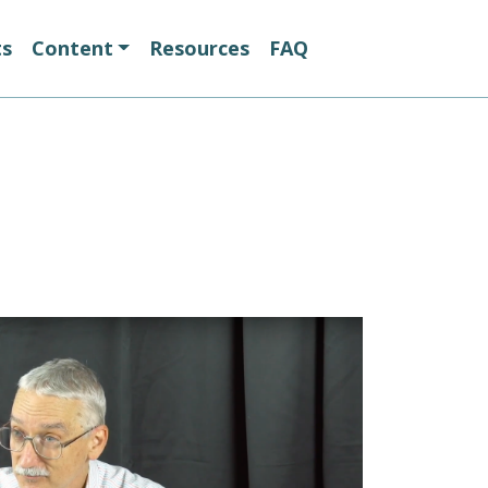
ts
Content
Resources
FAQ