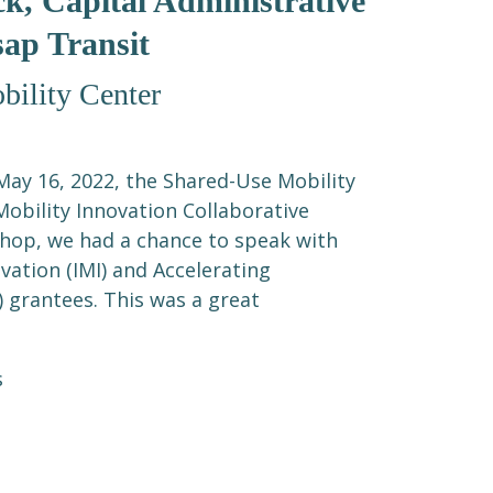
k, Capital Administrative
sap Transit
ility Center
ay 16, 2022, the Shared-Use Mobility
Mobility Innovation Collaborative
hop, we had a chance to speak with
vation (IMI) and Accelerating
) grantees. This was a great
s