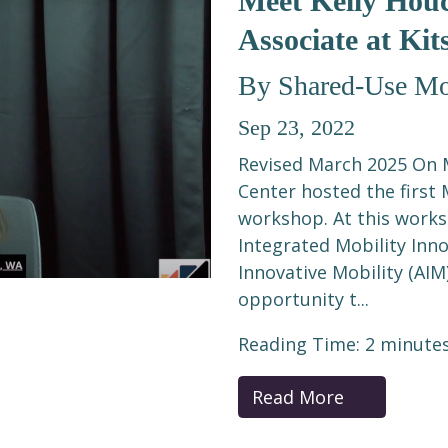
Meet Kelly Houc
Associate at Kit
By Shared-Use Mob
Sep 23, 2022
Revised March 2025 On M
Center hosted the first 
workshop. At this works
Integrated Mobility Inno
Innovative Mobility (AIM
opportunity t...
Reading Time:
2
minute
Read More