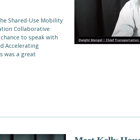
the Shared-Use Mobility
ation Collaborative
 chance to speak with
nd Accelerating
is was a great