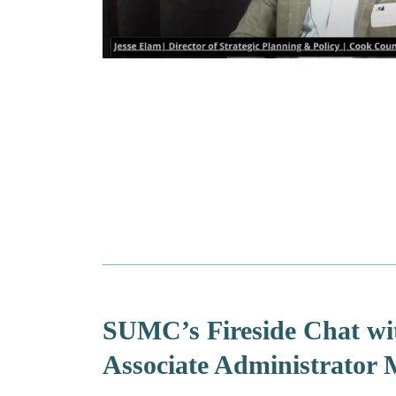
SUMC’s Fireside Chat wi
Associate Administrator