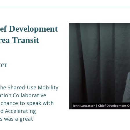
ief Development
rea Transit
er
the Shared-Use Mobility
ation Collaborative
 chance to speak with
nd Accelerating
is was a great