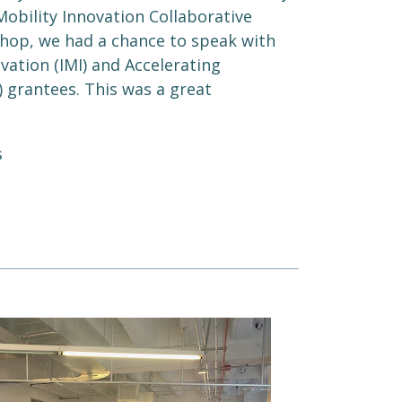
Mobility Innovation Collaborative
hop, we had a chance to speak with
vation (IMI) and Accelerating
) grantees. This was a great
s