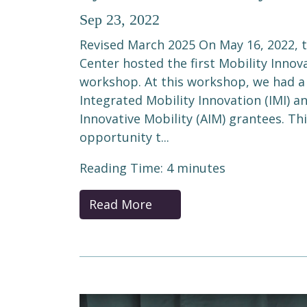
Sep 23, 2022
Revised March 2025 On May 16, 2022, 
Center hosted the first Mobility Innov
workshop. At this workshop, we had a
Integrated Mobility Innovation (IMI) a
Innovative Mobility (AIM) grantees. Th
opportunity t...
Reading Time:
4
minutes
Read More