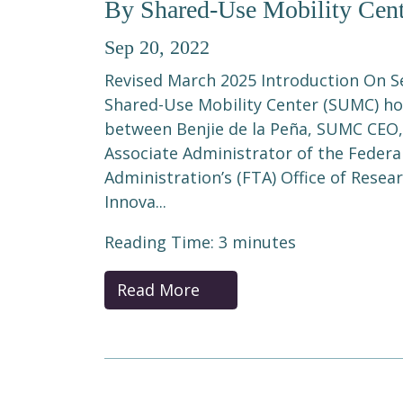
By Shared-Use Mobility Cent
Sep 20, 2022
Revised March 2025 Introduction On S
Shared-Use Mobility Center (SUMC) hos
between Benjie de la Peña, SUMC CEO,
Associate Administrator of the Federa
Administration’s (FTA) Office of Rese
Innova...
Reading Time:
3
minutes
Read More