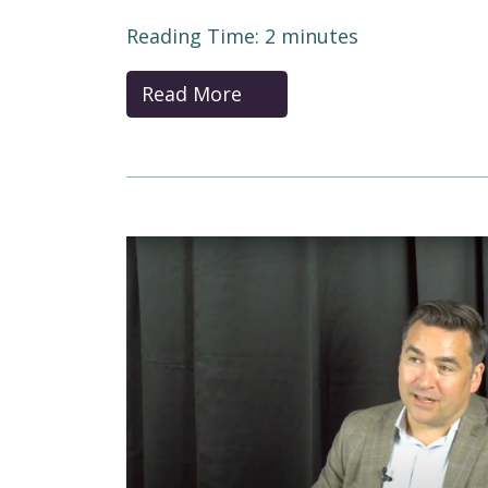
Reading Time:
2
minutes
Read More