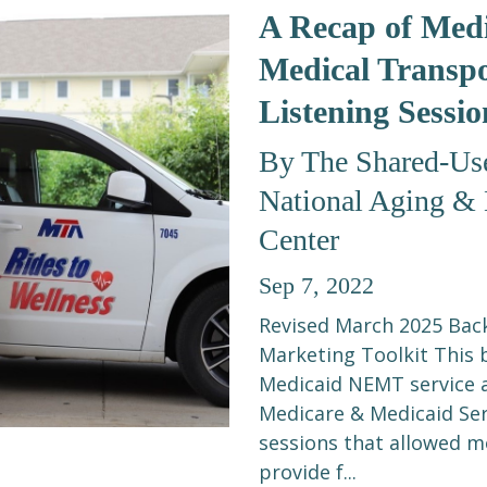
A Recap of Med
Medical Transp
Listening Sessio
By The Shared-Use
National Aging & D
Center
Sep 7, 2022
Revised March 2025 Bac
Marketing Toolkit This 
Medicaid NEMT service 
Medicare & Medicaid Ser
sessions that allowed m
provide f...