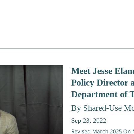
Meet Jesse Elam
Policy Director
Department of 
By Shared-Use Mob
Sep 23, 2022
Revised March 2025 On M