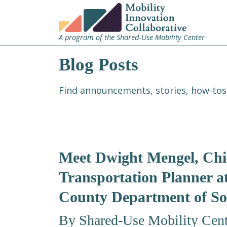
A program of the Shared-Use Mobility Center
Blog Posts
Find announcements, stories, how-tos,
Meet Dwight Mengel, Chi
Transportation Planner a
County Department of So
By Shared-Use Mobility Cent