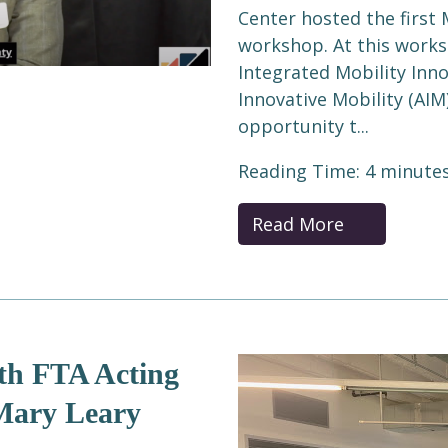
Center hosted the first 
workshop. At this works
Integrated Mobility Inno
Innovative Mobility (AIM
opportunity t...
Reading Time:
4
minute
Read More
th FTA Acting
 Mary Leary