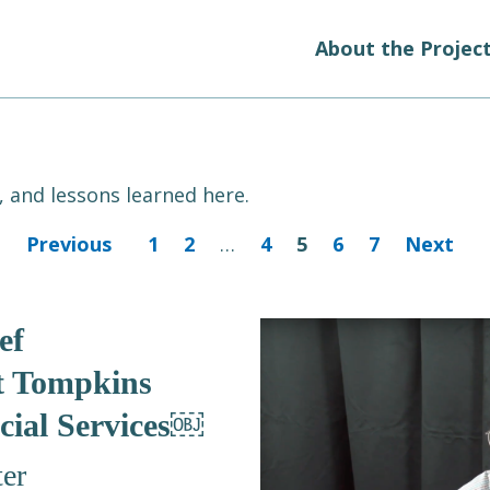
About the Projec
 and lessons learned here.
Previous
1
2
…
4
5
6
7
Next
ef
t Tompkins
cial Services￼
er