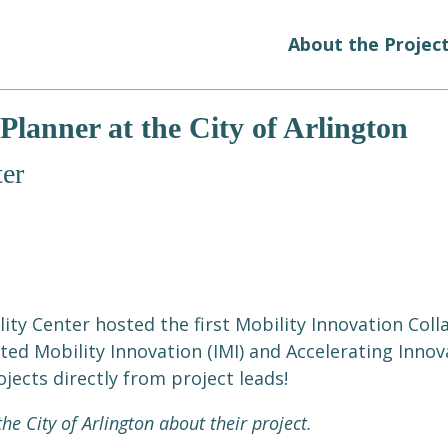
About the Projec
Planner at the City of Arlington
er
ity Center hosted the first Mobility Innovation Col
ed Mobility Innovation (IMI) and Accelerating Innova
jects directly from project leads!
he City of Arlington about their project.