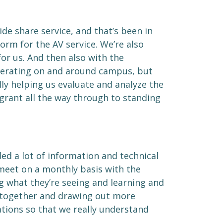
de share service, and that’s been in
form for the AV service. We’re also
r us. And then also with the
operating on and around campus, but
ly helping us evaluate and analyze the
e grant all the way through to standing
ed a lot of information and technical
 meet on a monthly basis with the
ng what they’re seeing and learning and
s together and drawing out more
tions so that we really understand