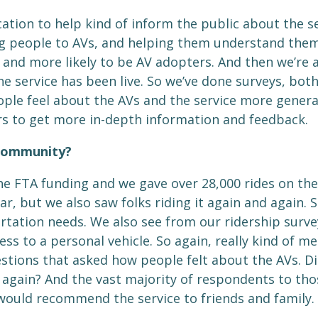
cation to help kind of inform the public about the 
g people to AVs, and helping them understand them, k
 and more likely to be AV adopters. And then we’re a
 service has been live. So we’ve done surveys, both o
eople feel about the AVs and the service more genera
rs to get more in-depth information and feedback.
 community?
he FTA funding and we gave over 28,000 rides on the
, but we also saw folks riding it again and again. So
rtation needs. We also see from our ridership survey
ss to a personal vehicle. So again, really kind of m
tions that asked how people felt about the AVs. Did 
gain? And the vast majority of respondents to those
would recommend the service to friends and family.