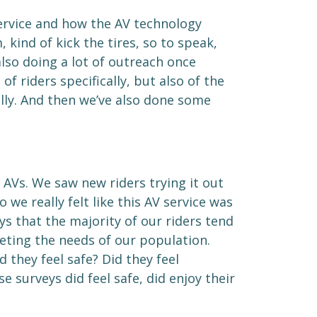
service and how the AV technology
ind of kick the tires, so to speak,
lso doing a lot of outreach once
f riders specifically, but also of the
lly. And then we’ve also done some
 AVs. We saw new riders trying it out
 we really felt like this AV service was
s that the majority of our riders tend
eeting the needs of our population.
they feel safe? Did they feel
 surveys did feel safe, did enjoy their