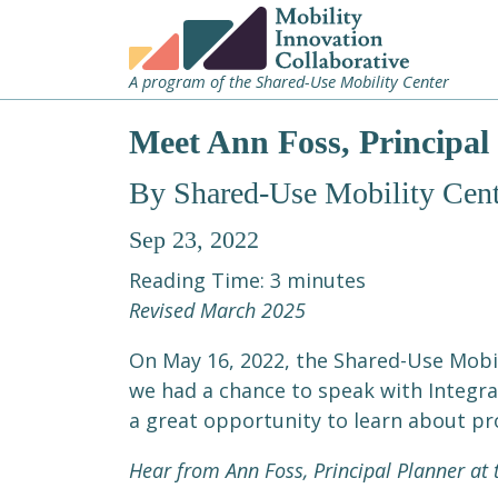
A program of the Shared-Use Mobility Center
Meet Ann Foss, Principal 
By Shared-Use Mobility Cent
Sep 23, 2022
Reading Time:
3
minutes
Revised March 2025
On May 16, 2022, the Shared-Use Mobil
we had a chance to speak with Integrat
a great opportunity to learn about pro
Hear from Ann Foss, Principal Planner at t