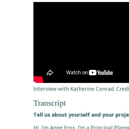
Interview with Katherine Conrad. Cred
Transcript
Tell us about yourself and your proj
Hi, I’m Anne Foss. I’m a Principal Plann