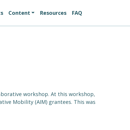
ts
Content
Resources
FAQ
laborative workshop. At this workshop,
tive Mobility (AIM) grantees. This was