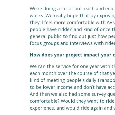
We’re doing a lot of outreach and edu
works. We really hope that by exposin
they’ll feel more comfortable with AVs
people have ridden and kind of once the
general public to find out just how p
focus groups and interviews with ride
How does your project impact your
We ran the service for one year with t
each month over the course of that year
kind of meeting people’s daily transpo
to be lower income and don’t have acce
And then we also had some survey ques
comfortable? Would they want to ride a
experience, and would ride again and 