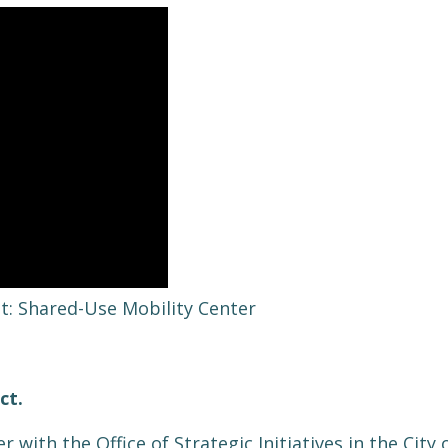
it: Shared-Use Mobility Center
ect.
er with the Office of Strategic Initiatives in the Cit