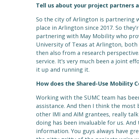
Tell us about your project partners a
So the city of Arlington is partnering
place in Arlington since 2017. So they’
partnering with May Mobility who prov
University of Texas at Arlington, bo
then also from a research perspective.
service. It’s very much been a joint ef
it up and running it.
How does the Shared-Use Mobility C
Working with the SUMC team has been g
assistance. And then I think the most 
other IMI and AIM grantees, really tal
doing has been invaluable for us. An
information. You guys always have gre