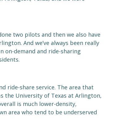
done two pilots and then we also have
rlington. And we’ve always been really
an on-demand and ride-sharing
idents.
d ride-share service. The area that
s the University of Texas at Arlington,
overall is much lower-density,
own area who tend to be underserved