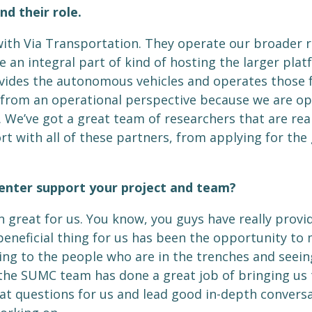
nd their role.
 with Via Transportation. They operate our broader ri
re an integral part of kind of hosting the larger plat
ides the autonomous vehicles and operates those fo
th from an operational perspective because we are 
 We’ve got a great team of researchers that are real
fort with all of these partners, from applying for th
enter support your project and team?
reat for us. You know, you guys have really provid
beneficial thing for us has been the opportunity to
king to the people who are in the trenches and seei
d the SUMC team has done a great job of bringing u
at questions for us and lead good in-depth conversa