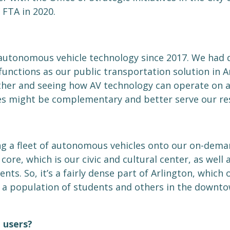
 FTA in 2020.
 autonomous vehicle technology since 2017. We had 
unctions as our public transportation solution in A
ther and seeing how AV technology can operate on 
 might be complementary and better serve our res
ng a fleet of autonomous vehicles onto our on-deman
re, which is our civic and cultural center, as well a
s. So, it’s a fairly dense part of Arlington, which 
s a population of students and others in the downt
 users?