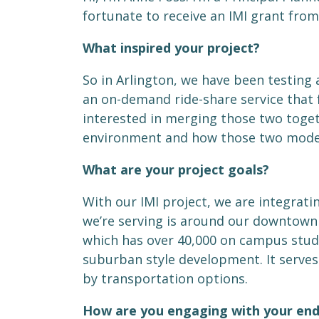
fortunate to receive an IMI grant from
What inspired your project?
So in Arlington, we have been testing
an on-demand ride-share service that f
interested in merging those two toge
environment and how those two modes
What are your project goals?
With our IMI project, we are integrati
we’re serving is around our downtown co
which has over 40,000 on campus student
suburban style development. It serve
by transportation options.
How are you engaging with your end