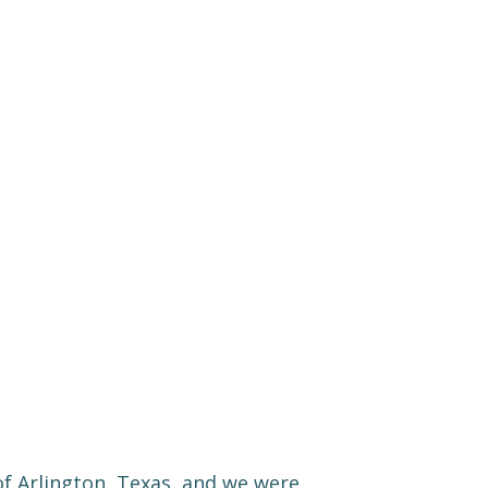
y of Arlington, Texas, and we were