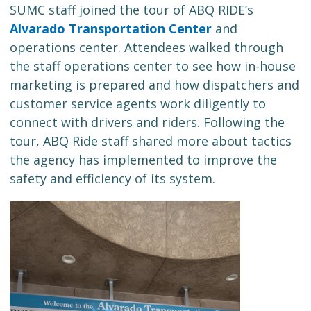
SUMC staff joined the tour of ABQ RIDE’s
Alvarado Transportation Center
and
operations center. Attendees walked through
the staff operations center to see how in-house
marketing is prepared and how dispatchers and
customer service agents work diligently to
connect with drivers and riders. Following the
tour, ABQ Ride staff shared more about tactics
the agency has implemented to improve the
safety and efficiency of its system.