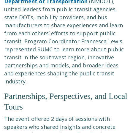
Department of Transportation
(NMDOT),
united leaders from public transit agencies,
state DOTs, mobility providers, and bus
manufacturers to share experiences and learn
from each others’ efforts to support public
transit. Program Coordinator Francesca Lewis
represented SUMC to learn more about public
transit in the southwest region, innovative
partnerships and models, and broader ideas
and experiences shaping the public transit
industry.
Partnerships, Perspectives, and Local
Tours
The event offered 2 days of sessions with
speakers who shared insights and concrete