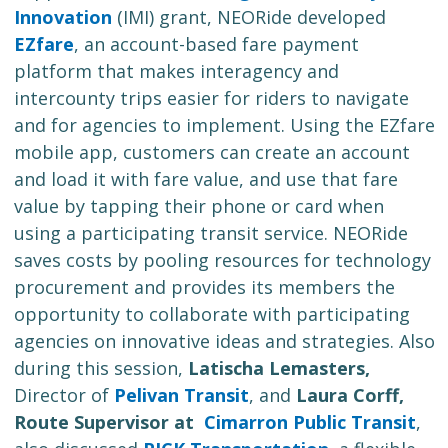
Innovation
(IMI) grant, NEORide developed
EZfare
, an account-based fare payment
platform that makes interagency and
intercounty trips easier for riders to navigate
and for agencies to implement. Using the EZfare
mobile app, customers can create an account
and load it with fare value, and use that fare
value by tapping their phone or card when
using a participating transit service. NEORide
saves costs by pooling resources for technology
procurement and provides its members the
opportunity to collaborate with participating
agencies on innovative ideas and strategies. Also
during this session,
Latischa Lemasters,
Director of
Pelivan Transit
, and
Laura Corff,
Route Supervisor at
Cimarron Public Transit
,