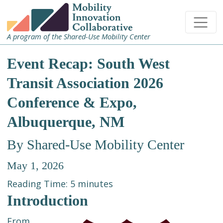
A program of the Shared-Use Mobility Center
Event Recap: South West
Transit Association 2026
Conference & Expo,
Albuquerque, NM
By Shared-Use Mobility Center
May 1, 2026
Reading Time:
5
minutes
Introduction
From