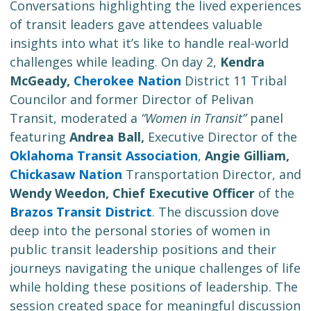
Conversations highlighting the lived experiences
of transit leaders gave attendees valuable
insights into what it’s like to handle real-world
challenges while leading. On day 2,
Kendra
McGeady,
Cherokee Nation
District 11 Tribal
Councilor and former Director of Pelivan
Transit, moderated a
“Women in Transit”
panel
featuring
Andrea Ball,
Executive Director of the
Oklahoma Transit Association
,
Angie Gilliam,
Chickasaw Nation
Transportation Director, and
Wendy Weedon, Chief Executive Officer
of the
Brazos Transit District
. The discussion dove
deep into the personal stories of women in
public transit leadership positions and their
journeys navigating the unique challenges of life
while holding these positions of leadership. The
session created space for meaningful discussion