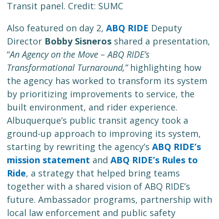
Transit panel. Credit: SUMC
Also featured on day 2,
ABQ RIDE
Deputy
Director
Bobby Sisneros
shared a presentation,
“
An Agency on the Move – ABQ RIDE’s
Transformational Turnaround,”
highlighting how
the agency has worked to transform its system
by prioritizing improvements to service, the
built environment, and rider experience.
Albuquerque’s public transit agency took a
ground-up approach to improving its system,
starting by rewriting the agency’s
ABQ RIDE’s
mission statement
and
ABQ RIDE’s Rules to
Ride
, a strategy that helped bring teams
together with a shared vision of ABQ RIDE’s
future. Ambassador programs, partnership with
local law enforcement and public safety