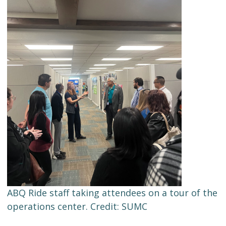
ABQ Ride staff taking attendees on a tour of the
operations center. Credit: SUMC