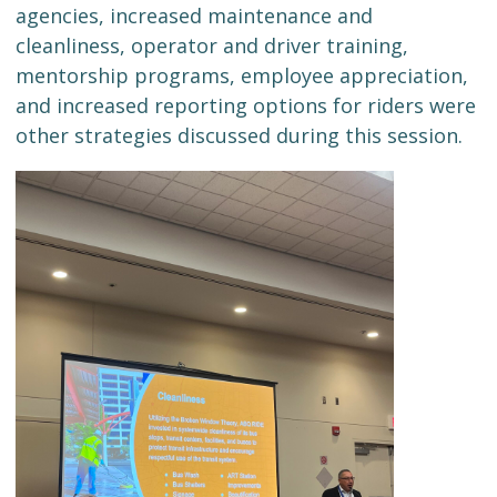
agencies, increased maintenance and
cleanliness, operator and driver training,
mentorship programs, employee appreciation,
and increased reporting options for riders were
other strategies discussed during this session.