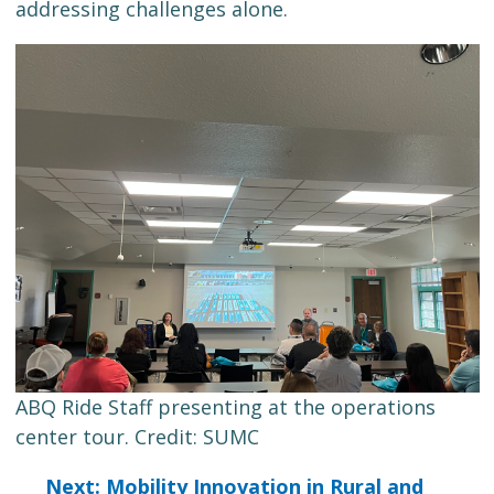
addressing challenges alone.
ABQ Ride Staff presenting at the operations
center tour. Credit: SUMC
Next: Mobility Innovation in Rural and