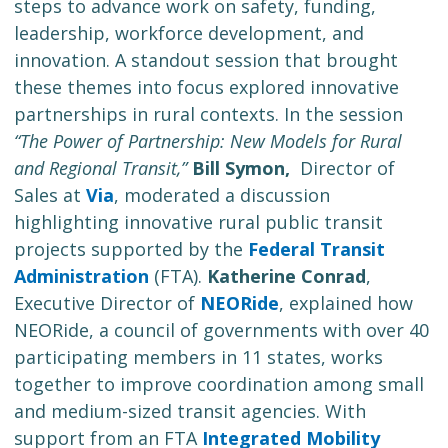
steps to advance work on safety, funding,
leadership, workforce development, and
innovation. A standout session that brought
these themes into focus explored innovative
partnerships in rural contexts. In the session
“The Power of Partnership: New Models for Rural
and Regional Transit,”
Bill Symon,
Director of
Sales at
Via
, moderated a discussion
highlighting innovative rural public transit
projects supported by the
Federal Transit
Administration
(FTA).
Katherine Conrad
,
Executive Director of
NEORide
, explained how
NEORide, a council of governments with over 40
participating members in 11 states, works
together to improve coordination among small
and medium-sized transit agencies. With
support from an FTA
Integrated Mobility