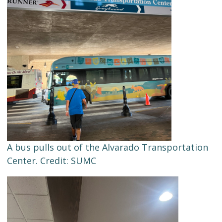
A bus pulls out of the Alvarado Transportation
Center. Credit: SUMC