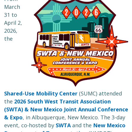
March
31 to
April 2,
2026,
the
Shared-Use Mobility Center
(SUMC) attended
the
2026 South West Transit Association
(SWTA) & New Mexico Joint Annual Conference
& Expo
, in Albuquerque, New Mexico. The 3-day
event, co-hosted by
SWTA
and the
New Mexico