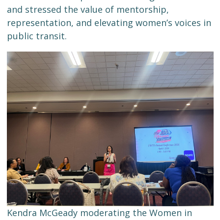
and stressed the value of mentorship,
representation, and elevating women’s voices in
public transit.
Kendra McGeady moderating the Women in