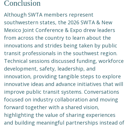
Conclusion
Although SWTA members represent
southwestern states, the 2026 SWTA & New
Mexico Joint Conference & Expo drew leaders
from across the country to learn about the
innovations and strides being taken by public
transit professionals in the southwest region.
Technical sessions discussed funding, workforce
development, safety, leadership, and
innovation, providing tangible steps to explore
innovative ideas and advance initiatives that will
improve public transit systems. Conversations
focused on industry collaboration and moving
forward together with a shared vision,
highlighting the value of sharing experiences
and building meaningful partnerships instead of