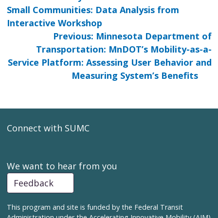
Small Communities: Data Analysis from
Interactive Workshop
Previous: Minnesota Department of
Transportation: MnDOT’s Mobility-as-a-
Service Platform: Assessing User Behavior and
Measuring System’s Benefits
Connect with SUMC
We want to hear from you
Feedback
This program and site is funded by the Federal Transit
Administration under the Accelerating Innovative Mobility (AIM)