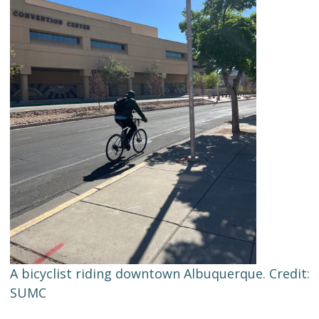
A bicyclist riding downtown Albuquerque. Credit:
SUMC