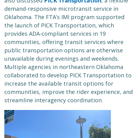
also discussed
PICK Transportation
, a flexible
demand-responsive microtransit service in
Oklahoma. The FTA’s IMI program supported
the launch of PICK Transportation, which
provides ADA-compliant services in 19
communities, offering transit services where
public transportation options are otherwise
unavailable during evenings and weekends.
Multiple agencies in northeastern Oklahoma
collaborated to develop PICK Transportation to
increase the available transit options for
communities, improve the rider experience, and
streamline interagency coordination.