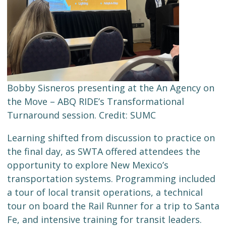
Bobby Sisneros presenting at the An Agency on
the Move – ABQ RIDE’s Transformational
Turnaround session. Credit: SUMC
Learning shifted from discussion to practice on
the final day, as SWTA offered attendees the
opportunity to explore New Mexico’s
transportation systems. Programming included
a tour of local transit operations, a technical
tour on board the Rail Runner for a trip to Santa
Fe, and intensive training for transit leaders.